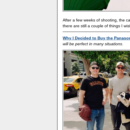
After a few weeks of shooting, the 
there are still a couple of things I wis
Why I Decided to Buy the Panaso
will be perfect in many situations
.