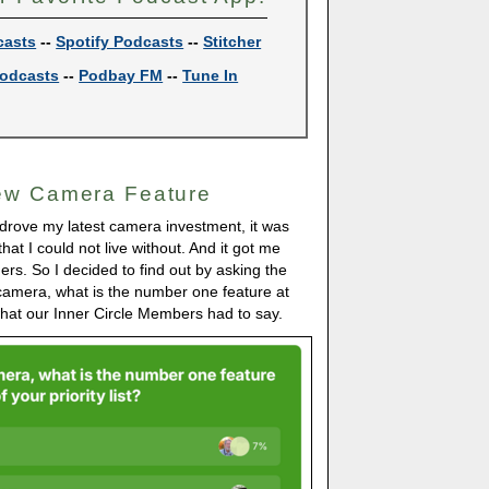
casts
--
Spotify Podcasts
--
Stitcher
odcasts
--
Podbay FM
--
Tune In
ew Camera Feature
 drove my latest camera investment, it was
hat I could not live without. And it got me
ers. So I decided to find out by asking the
camera, what is the number one feature at
s what our Inner Circle Members had to say.