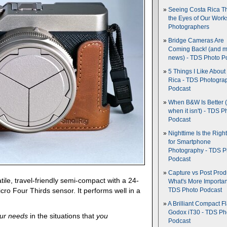
Seeing Costa Rica T
the Eyes of Our Wor
Photographers
Bridge Cameras Are
Coming Back! (and 
news) - TDS Photo P
5 Things I Like About
Rica - TDS Photogra
Podcast
When B&W Is Better 
when it isn't) - TDS P
Podcast
Nighttime Is the Righ
for Smartphone
Photography - TDS P
Podcast
Capture vs Post Prod
tile, travel-friendly semi-compact with a 24-
What's More Importan
ro Four Thirds sensor. It performs well in a
TDS Photo Podcast
A Brilliant Compact Fl
Godox iT30 - TDS Ph
ur needs
in the situations that
you
Podcast