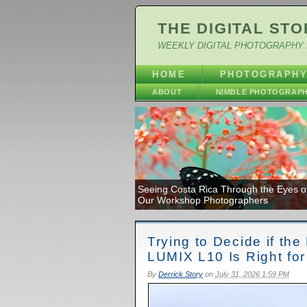
THE DIGITAL STO
WEEKLY DIGITAL PHOTOGRAPHY 
HOME
PHOTOGRAPH
ABOUT
NIMBLE PHOTOGRAP
Seeing Costa Rica Through the Eyes o
Our Workshop Photographers
Trying to Decide if th
LUMIX L10 Is Right fo
By
Derrick Story
on
July 31, 2026 1:59 PM