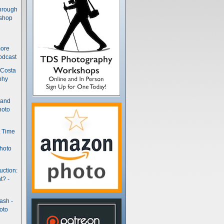
hrough
kshop
more
odcast
 Costa
phy
(and
hoto
t Time
hoto
uction:
t? -
ash -
oto