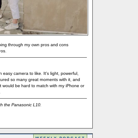
r going through my own pros and cons
ros.
 easy camera to like. It's light, powerful,
ptured so many great moments with it, and
hat would be hard to match with my iPhone or
.
th the Panasonic L10.