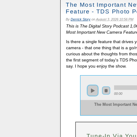
The Most Important N
Feature - TDS Photo P
By
Derrick Story
on
August 3, 2026 10:56 PM
This is The Digital Story Podcast 1,
Most Important New Camera Feature.
Is there a single feature that drive
camera - that one thing that is a go/
curious about the thoughts from tho
the first segment of today's TDS Ph
say. I hope you enjoy the show.
00:00
The Most Important N
Tune-In Via You