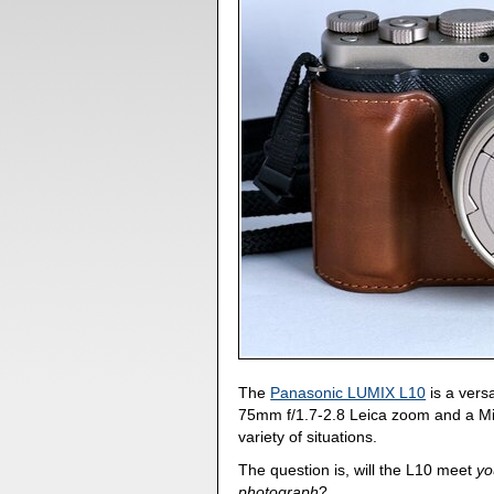
The
Panasonic LUMIX L10
is a versa
75mm f/1.7-2.8 Leica zoom and a Mic
variety of situations.
The question is, will the L10 meet
yo
photograph
?