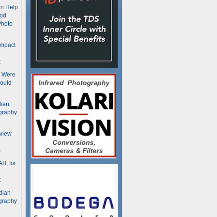
n Help
ood
Photo
ompact
t
s Were
ould
dian
graphy
rview
t
B, for
t
dian
graphy