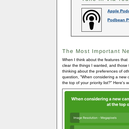
Apple Pod
Podbean P
The Most Important N
When I think about the features that
clear the things I wanted, and those t
thinking about the preferences of oth
question, "When considering a new 
the top of your priority list?" Here'