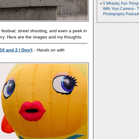
5 Whacky, Fun Thing
With Your Camera - 
Photography Podcas
 festival, street shooting, and even a peek in
ry. Here are the images and my thoughts.
10 and 2 I Don't
-
Hands on with