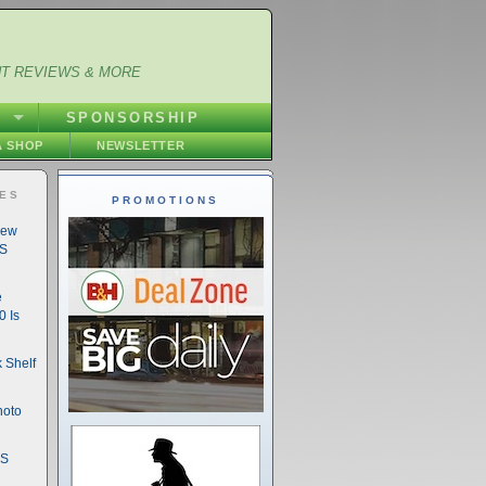
NT REVIEWS & MORE
S
SPONSORSHIP
 SHOP
NEWSLETTER
IES
PROMOTIONS
New
DS
e
 Is
 Shelf
hoto
DS