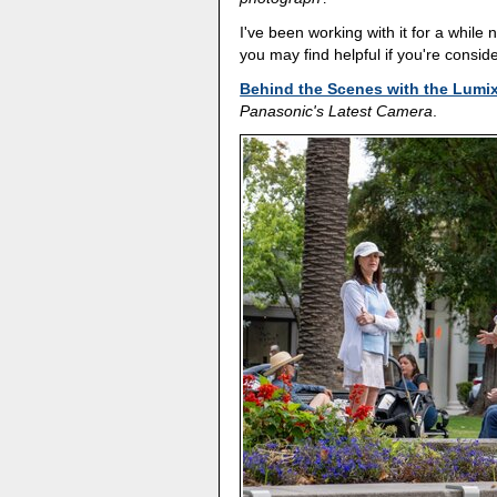
I've been working with it for a while 
you may find helpful if you're conside
Behind the Scenes with the Lumi
Panasonic's Latest Camera
.