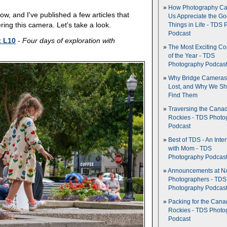
How Photography Ca
now, and I've published a few articles that
Us Appreciate the G
ring this camera. Let's take a look.
Things in Life - TDS 
Podcast
x L10
-
Four days of exploration with
The Most Exciting C
of the Year - TDS
Photography Podcas
Why Bridge Camera
Lost, and Why We Sh
Find Them
Traversing the Cana
Rockies - TDS Photo
Podcast
Best of TDS - An Inte
with Mom - TDS
Photography Podcas
Announcements at NA
Photographers - TDS
Photography Podcas
Packing for the Cana
Rockies - TDS Photo
Podcast