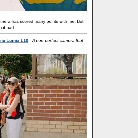
camera has scored many points with me. But
h it had...
nic Lumix L10
-
A non-perfect camera that