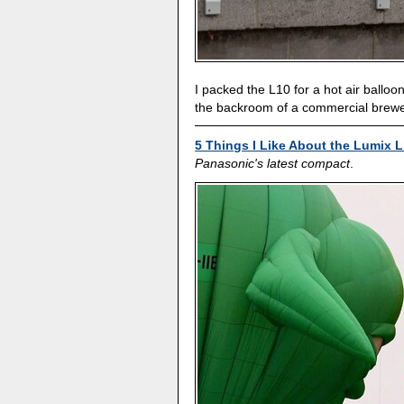
I packed the L10 for a hot air balloon
the backroom of a commercial brewe
5 Things I Like About the Lumix L
Panasonic's latest compact
.