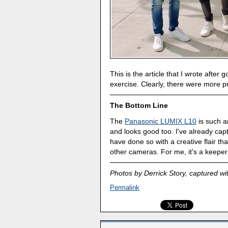
This is the article that I wrote afte
exercise. Clearly, there were more p
The Bottom Line
The
Panasonic LUMIX L10
is such an
and looks good too. I've already ca
have done so with a creative flair t
other cameras. For me, it's a keeper
Photos by Derrick Story, captured wi
Permalink