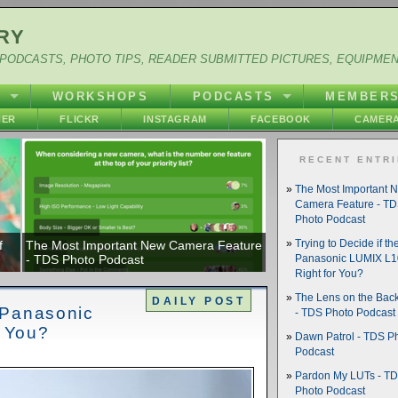
RY
PODCASTS, PHOTO TIPS, READER SUBMITTED PICTURES, EQUIPME
Y
WORKSHOPS
PODCASTS
MEMBER
HER
FLICKR
INSTAGRAM
FACEBOOK
CAMERA
RECENT ENTR
The Most Important 
Camera Feature - T
Photo Podcast
f
The Most Important New Camera Feature
Trying to Decide if th
- TDS Photo Podcast
Panasonic LUMIX L10
Right for You?
The Lens on the Back
DAILY POST
e Panasonic
- TDS Photo Podcast
r You?
Dawn Patrol - TDS P
Podcast
Pardon My LUTs - T
Photo Podcast