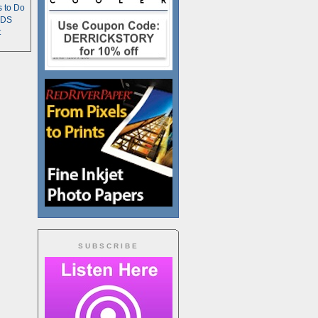
s to Do
TDS
t
SUBSCRIBE