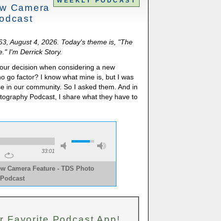
WEEKLY PODCAST
ew Camera
odcast
063, August 4, 2026. Today's theme is, "The
" I'm Derrick Story.
s your decision when considering a new
no go factor? I know what mine is, but I was
se in our community. So I asked them. And in
otography Podcast, I share what they have to
33:01
ew Camera Feature - TDS Photo
Podcast
r Favorite Podcast App!